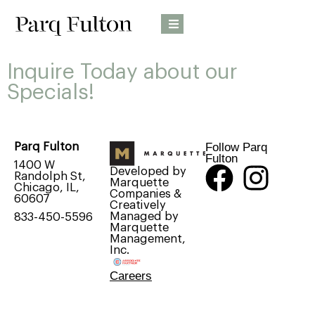
Inquire Today about our
Specials!
Follow Parq
Parq Fulton
Fulton
1400 W
Developed by
Randolph St,
Marquette
Chicago, IL,
Companies &
60607
Creatively
Managed by
833-450-5596
Marquette
Management,
Inc.
Careers