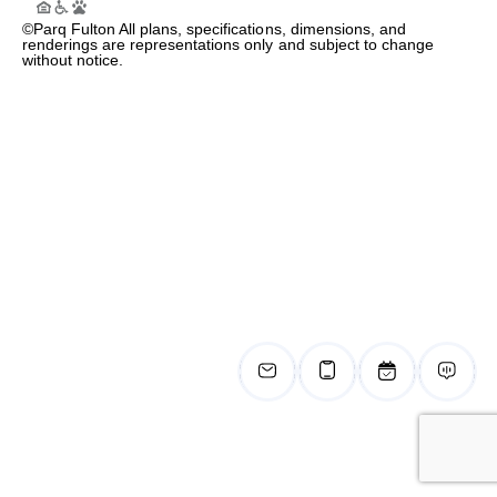
©Parq Fulton All plans, specifications, dimensions, and
renderings are representations only and subject to change
without notice.