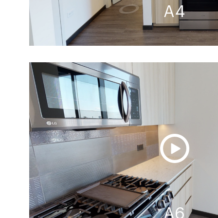
A4
A6