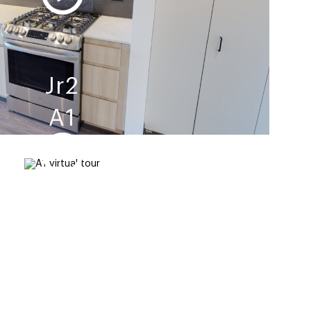
Jr2
A1