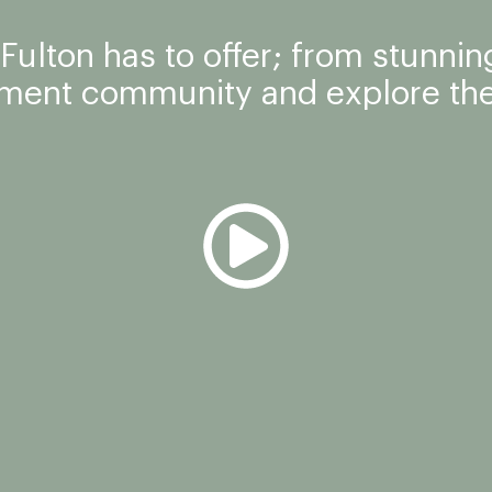
ulton has to offer; from stunning
tment community and explore the