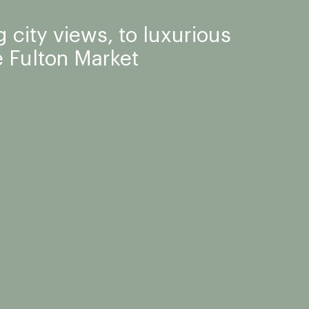
 city views, to luxurious
 Fulton Market