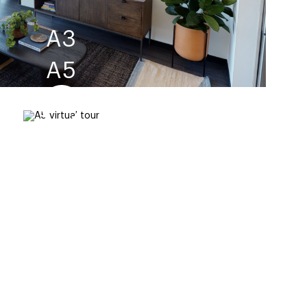
A3
A5