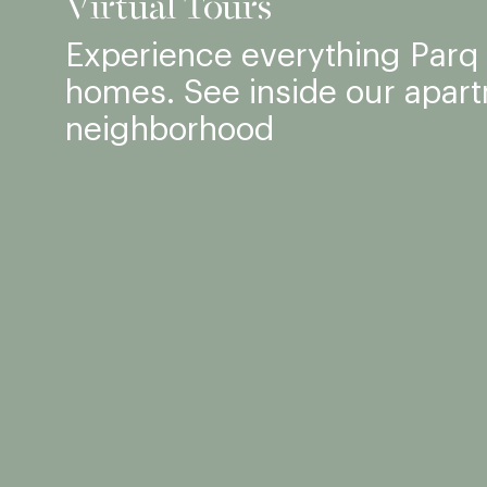
Virtual Tours
Experience everything Parq F
homes. See inside our apar
neighborhood