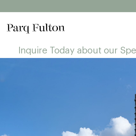
Inquire Today about our Spe