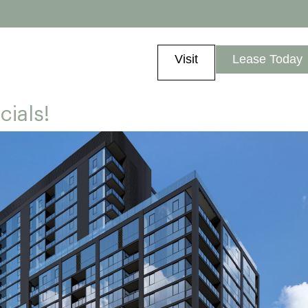
Visit
Lease Today
cials!