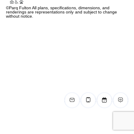
©Parq Fulton All plans, specifications, dimensions, and
renderings are representations only and subject to change
without notice.