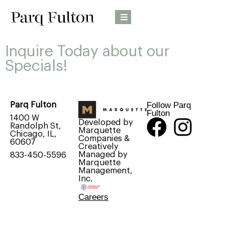
Inquire Today about our
Specials!
Follow Parq
Parq Fulton
Fulton
1400 W
Developed by
Randolph St,
Marquette
Chicago, IL,
Companies &
60607
Creatively
Managed by
833-450-5596
Marquette
Management,
Inc.
Careers