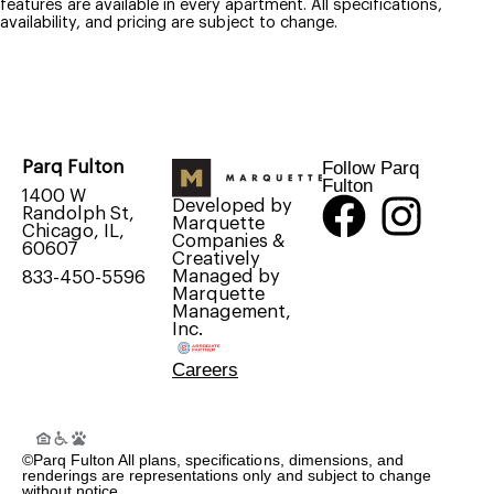
features are available in every apartment. All specifications,
availability, and pricing are subject to change.
Follow Parq
Parq Fulton
Fulton
1400 W
Developed by
Randolph St,
Marquette
Chicago, IL,
Companies &
60607
Creatively
Managed by
833-450-5596
Marquette
Management,
Inc.
Careers
©Parq Fulton All plans, specifications, dimensions, and
renderings are representations only and subject to change
without notice.