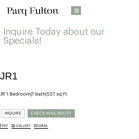
Inquire Today about our
Specials!
JR1
JR 1 Bedroom
1 bath
527 sq ft
INQUIRE
CHECK AVAILABILITY
PDF
GALLERY
EMAIL