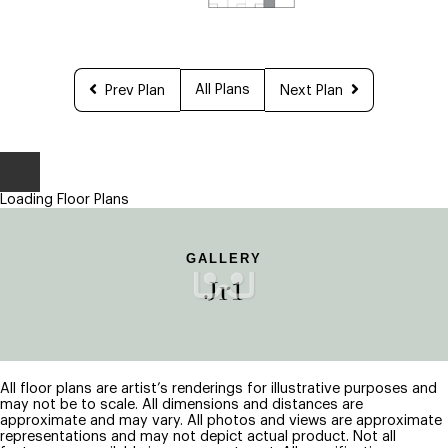
All Plans
Prev Plan
Next Plan
Loading Floor Plans
GALLERY
Jr1
All floor plans are artist’s renderings for illustrative purposes and
may not be to scale. All dimensions and distances are
approximate and may vary. All photos and views are approximate
representations and may not depict actual product. Not all