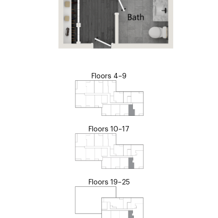
Floors 4–9
Floors 10–17
Floors 19–25