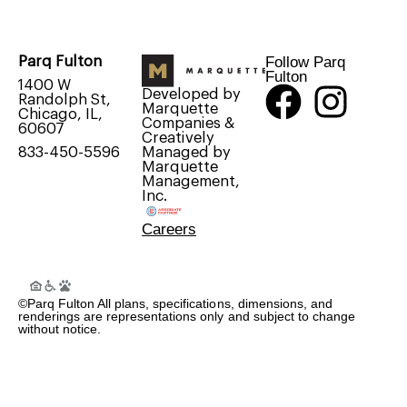
Follow Parq
Parq Fulton
Fulton
1400 W
Developed by
Randolph St,
Marquette
Chicago, IL,
Companies &
60607
Creatively
Managed by
833-450-5596
Marquette
Management,
Inc.
Careers
©Parq Fulton All plans, specifications, dimensions, and
renderings are representations only and subject to change
without notice.