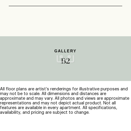
GALLERY
B2
All floor plans are artist’s renderings for illustrative purposes and
may not be to scale. All dimensions and distances are
approximate and may vary. All photos and views are approximate
representations and may not depict actual product. Not all
features are available in every apartment. All specifications,
availability, and pricing are subject to change.