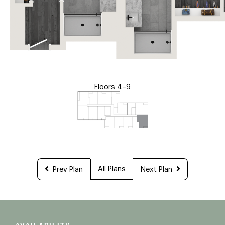
Floors 4–9
All Plans
Prev Plan
Next Plan