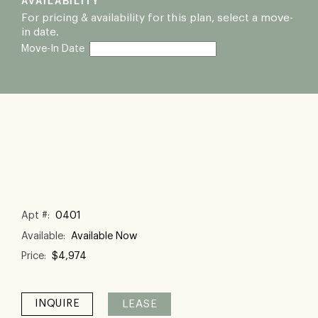
AVAILABILITY
For pricing & availability for this plan, select a move-
in date.
Move-In Date
Apt #: 
0401
Available: 
Available Now
Price: 
$4,974
LEASE
INQUIRE