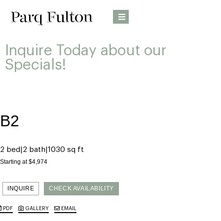
Inquire Today about our
Specials!
B2
2 bed
2 bath
1030 sq ft
Starting at $4,974
INQUIRE
CHECK AVAILABILITY
PDF
GALLERY
EMAIL